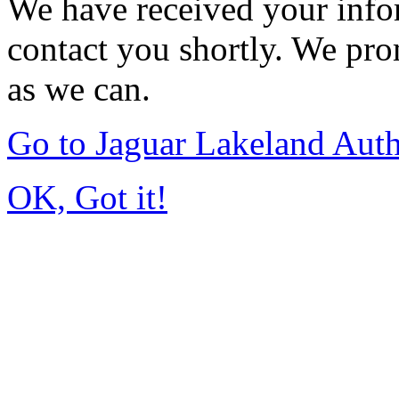
We have received your infor
contact you shortly. We pro
as we can.
Go to Jaguar Lakeland Aut
OK, Got it!