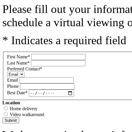
Please fill out your inform
schedule a virtual viewing o
* Indicates a required field
First Name
*
Last Name
*
Preferred Contact
*
Email
Phone
Best Date
*
Location
Home delivery
Video walkaround
Submit