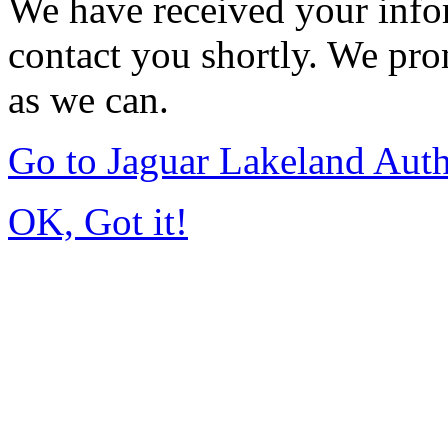
We have received your infor
contact you shortly. We pro
as we can.
Go to Jaguar Lakeland Aut
OK, Got it!