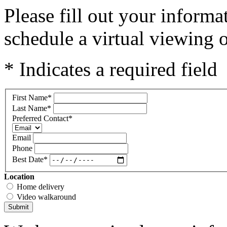
Please fill out your inform
schedule a virtual viewing o
* Indicates a required field
First Name
*
Last Name
*
Preferred Contact
*
Email
Phone
Best Date
*
Location
Home delivery
Video walkaround
Submit