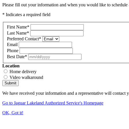
Please fill out your information and when you would like to schedule a
* Indicates a required field
First Name
*
Last Name
*
Preferred Contact
*
Email
Phone
Best Date
*
Location
Home delivery
Video walkaround
Submit
We have received your information and a representative will contact 
Go to Jaguar Lakeland Authorized Service's Homepage
OK, Got it!