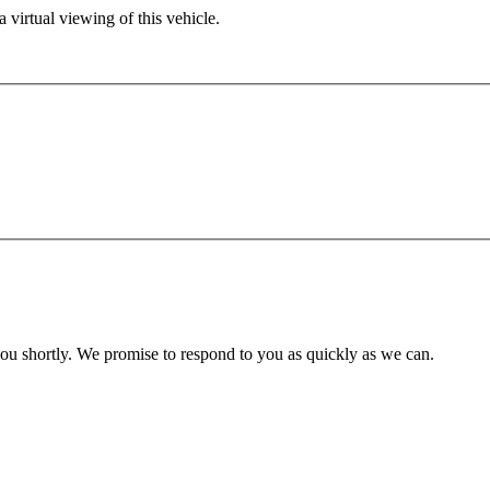
 virtual viewing of this vehicle.
you shortly. We promise to respond to you as quickly as we can.