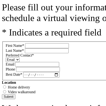
Please fill out your inform
schedule a virtual viewing o
* Indicates a required field
First Name
*
Last Name
*
Preferred Contact
*
Email
Phone
Best Date
*
Location
Home delivery
Video walkaround
Submit