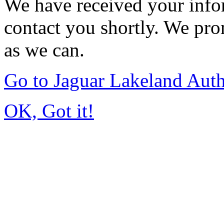
We have received your infor
contact you shortly. We pro
as we can.
Go to Jaguar Lakeland Aut
OK, Got it!