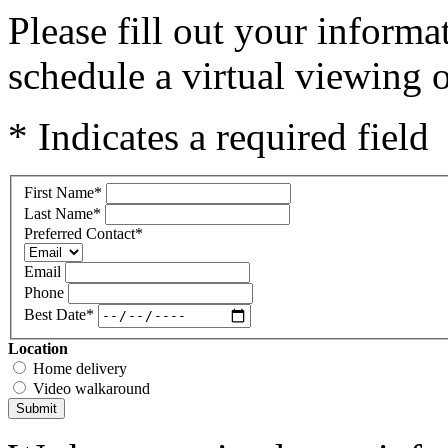
Please fill out your inform
schedule a virtual viewing o
* Indicates a required field
First Name
*
Last Name
*
Preferred Contact
*
Email
Phone
Best Date
*
Location
Home delivery
Video walkaround
Submit