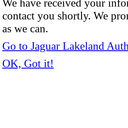
We have received your infor
contact you shortly. We pro
as we can.
Go to Jaguar Lakeland Aut
OK, Got it!