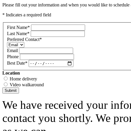
Please fill out your information and when you would like to schedule a
* Indicates a required field
First Name
*
Last Name
*
Preferred Contact
*
Email
Phone
Best Date
*
Location
Home delivery
Video walkaround
Submit
We have received your infor
contact you shortly. We pro