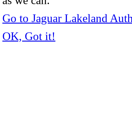
as we can.
Go to Jaguar Lakeland Aut
OK, Got it!