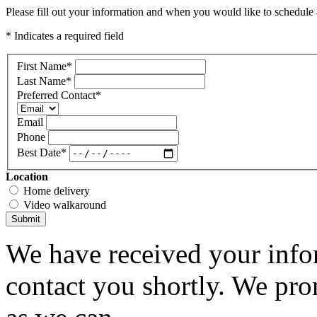
Please fill out your information and when you would like to schedule a
* Indicates a required field
First Name
*
Last Name
*
Preferred Contact
*
Email
Phone
Best Date
*
Location
Home delivery
Video walkaround
Submit
We have received your infor
contact you shortly. We pro