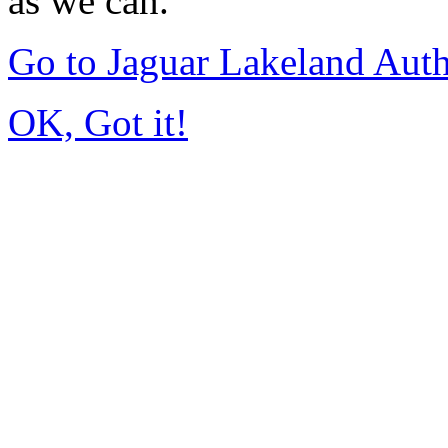
as we can.
Go to Jaguar Lakeland Aut
OK, Got it!