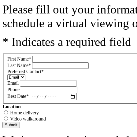
Please fill out your inform
schedule a virtual viewing o
* Indicates a required field
First Name
*
Last Name
*
Preferred Contact
*
Email
Phone
Best Date
*
Location
Home delivery
Video walkaround
Submit