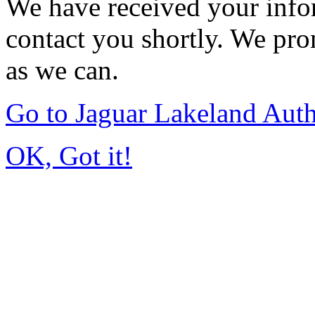
We have received your infor
contact you shortly. We pro
as we can.
Go to Jaguar Lakeland Aut
OK, Got it!