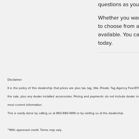
questions as you 
Whether you want
to choose from a
available. You c
today.
Disclaimer:
It is the policy of this dealership that prices are plus tax, tag, title, Private Tag Agency F
the sale, plus any dealer installed accessories. Pricing and payments do not include dealer ins
most current information.
This is easily done by calling us at
863-680-4810 or by visiting us at the dealership.
**With approved credit. Terms may vary.