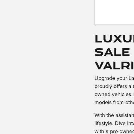
Luxu
Sale
Valr
Upgrade your La
proudly offers a 
owned vehicles i
models from oth
With the assista
lifestyle. Dive 
with a pre-owne