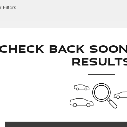
 Filters
Check Back Soo
Result