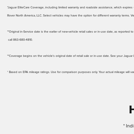
*Jaguar EliteCare Coverage, including limited warranty and roadside assistance, which expires up
Rover North America, LLC. Select vehicles may have the option for different warranty terms. Veh
**Original in-Service date is the earlier of new-vehicle retail sales or in-use date, as reporte
call 863-680-4810.
**Coverage begins on the vehicle's original date of retail sale or in-use date. See your Jaguar 
† Based on EPA mileage ratings. Use for comparison purposes only. Your actual mileage will v
* Ind