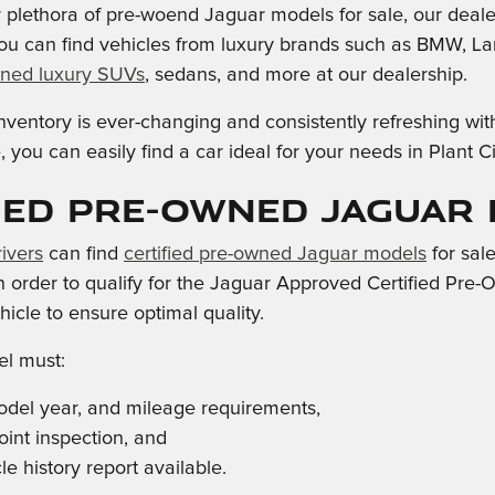
ur plethora of pre-woend Jaguar models for sale, our deale
ou can find vehicles from luxury brands such as BMW, La
ned luxury SUVs
, sedans, and more at our dealership.
ventory is ever-changing and consistently refreshing wit
 you can easily find a car ideal for your needs in Plant 
ied Pre-Owned Jaguar
ivers
can find
certified pre-owned Jaguar models
for sal
 in order to qualify for the Jaguar Approved Certified Pr
icle to ensure optimal quality.
l must:
del year, and mileage requirements,
oint inspection, and
e history report available.