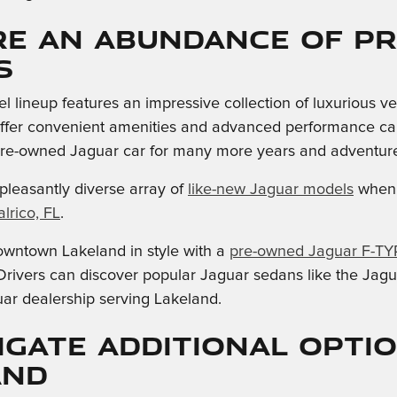
re an Abundance of p
s
 lineup features an impressive collection of luxurious v
fer convenient amenities and advanced performance capabi
pre-owned Jaguar car for many more years and adventure
pleasantly diverse array of
like-new Jaguar models
when 
lrico, FL
.
owntown Lakeland in style with a
pre-owned Jaguar F-TY
rivers can discover popular Jaguar sedans like the Jagu
ar dealership serving Lakeland.
igate Additional Opti
and