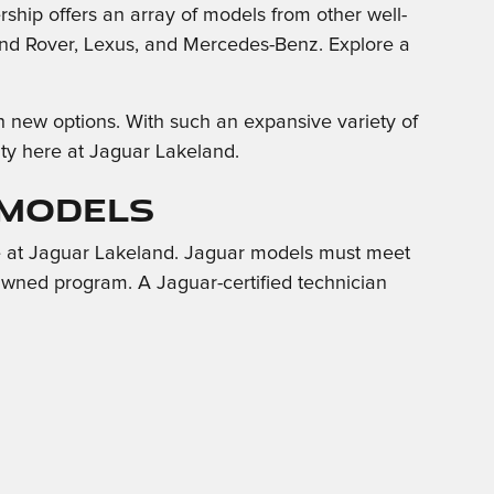
rship offers an array of models from other well-
nd Rover, Lexus, and Mercedes-Benz. Explore a
h new options. With such an expansive variety of
City here at Jaguar Lakeland.
 Models
e at Jaguar Lakeland. Jaguar models must meet
e-Owned program. A Jaguar-certified technician