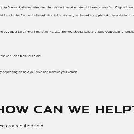
 to 6 years, Unlimited miles from the original in-service date, whichever comes first. Original in-serv
icles with the 6 years/ Unlimited miles limited warranty are limited in supply and only available at 
d to or by Jaguar Land Rover North America, LLC. See your Jaguar Lakeland Sales Consultant for details
Lakeland sales team for details.
ary depending on how you drive and maintain your vehicle.
How Can We Help
icates a required field