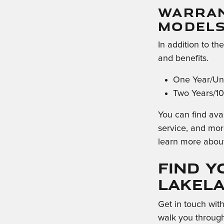
WARRAN
MODEL
In addition to th
and benefits.
One Year/Unl
Two Years/10
You can find avai
service, and mor
learn more abou
Find Y
Lakel
Get in touch wit
walk you through