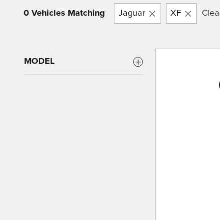
0 Vehicles Matching
Jaguar
XF
Clear
MODEL