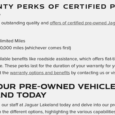
TY PERKS OF CERTIFIED 
S
e outstanding quality and
offers of certified pre-owned Ja
imited Miles
0,000 miles (whichever comes first)
lable benefits like roadside assistance, which offers flat
e. These perks last for the duration of your warranty for
t the
warranty options and benefits
by contacting us or vi
our Pre-Owned Vehicle
and Today
h our staff at Jaguar Lakeland today and delve into our
 the different options, highlighting the various capabili