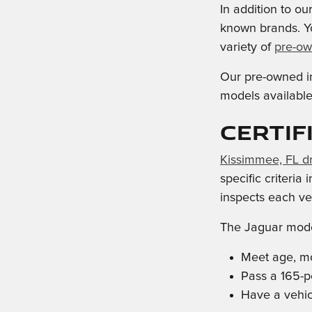
In addition to o
known brands. Y
variety of
pre-ow
Our pre-owned in
models available,
Certif
Kissimmee, FL dr
specific criteria
inspects each veh
The Jaguar mode
Meet age, mo
Pass a 165-p
Have a vehicl