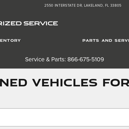
2550 INTERSTATE DR
LAKELAND
,
FL
33805
IZED SERVICE
VENTORY
PARTS AND SERV
Service & Parts: 866-675-5109
ED VEHICLES FOR