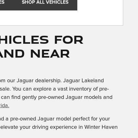
ES
SHOP ALL VEHICLES
hicles for
and near
om our Jaguar dealership. Jaguar Lakeland
sale. You can explore a vast inventory of pre-
u can find gently pre-owned Jaguar models and
ida.
ind a pre-owned Jaguar model perfect for your
d elevate your driving experience in Winter Haven