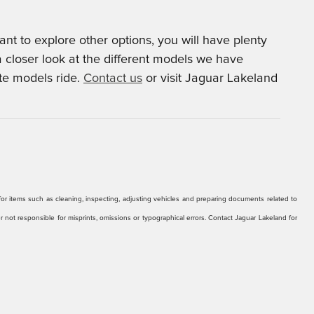
t to explore other options, you will have plenty
a closer look at the different models we have
ite models ride.
Contact us
or visit Jaguar Lakeland
r for items such as cleaning, inspecting, adjusting vehicles and preparing documents related to
er not responsible for misprints, omissions or typographical errors. Contact Jaguar Lakeland for