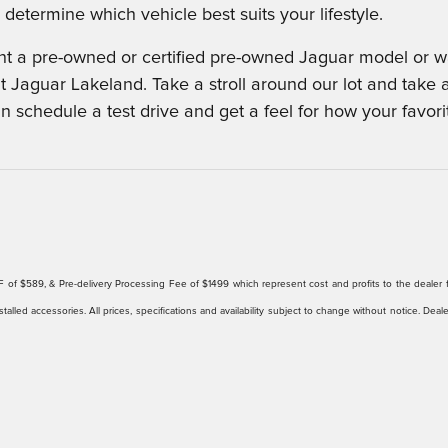
determine which vehicle best suits your lifestyle.
 a pre-owned or certified pre-owned Jaguar model or wan
t Jaguar Lakeland. Take a stroll around our lot and take 
an schedule a test drive and get a feel for how your favor
ee/EFF of $589, & Pre-delivery Processing Fee of $1499 which represent cost and profits to the deale
talled accessories. All prices, specifications and availability subject to change without notice. Deal