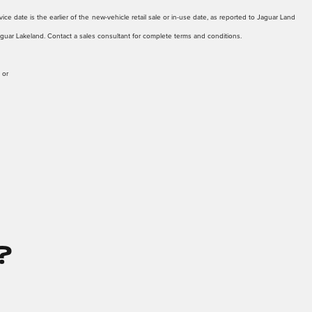
ice date is the earlier of the new-vehicle retail sale or in-use date, as reported to Jaguar Land
Jaguar Lakeland. Contact a sales consultant for complete terms and conditions.
 or
?