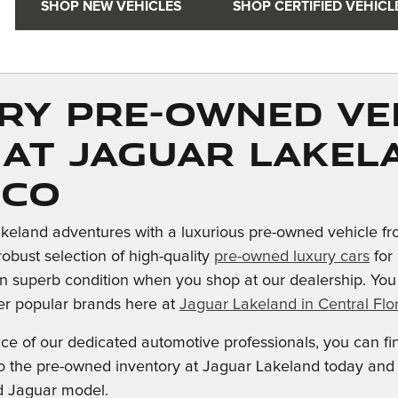
SHOP NEW VEHICLES
SHOP CERTIFIED VEHICL
ry Pre-owned Ve
 at Jaguar Lakel
ico
keland adventures with a luxurious pre-owned vehicle fr
robust selection of high-quality
pre-owned luxury cars
for 
n superb condition when you shop at our dealership. Yo
er popular brands here at
Jaguar Lakeland in Central Flor
nce of our dedicated automotive professionals, you can f
into the pre-owned inventory at Jaguar Lakeland today an
d Jaguar model.