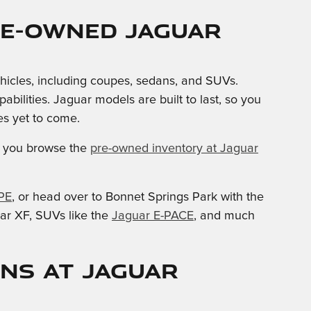
re-owned Jaguar
ehicles, including coupes, sedans, and SUVs.
lities. Jaguar models are built to last, so you
s yet to come.
you browse the
pre-owned inventory at Jaguar
PE
, or head over to Bonnet Springs Park with the
ar XF, SUVs like the
Jaguar E-PACE
, and much
ons at Jaguar