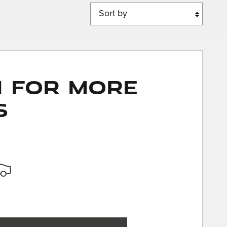
Sort by
n for More
s