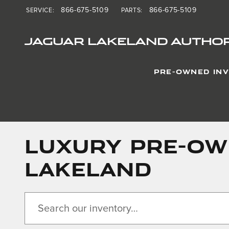
Skip to main content
866-675-5109
866-675-5109
SERVICE
:
PARTS
:
JAGUAR LAKELAND AUTHOR
PRE-OWNED IN
LUXURY PRE-OWN
LAKELAND