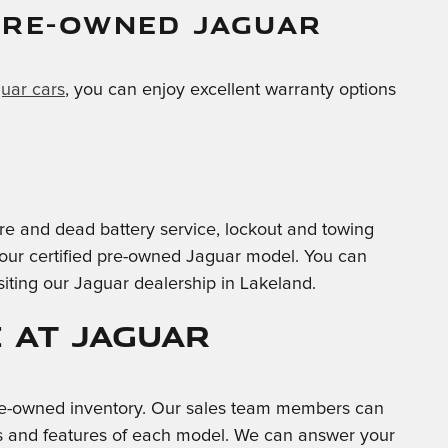
PRE-OWNED JAGUAR
guar cars
, you can enjoy excellent warranty options
-tire and dead battery service, lockout and towing
 your certified pre-owned Jaguar model. You can
siting our Jaguar dealership in Lakeland.
 at Jaguar
 pre-owned inventory. Our sales team members can
ties and features of each model. We can answer your