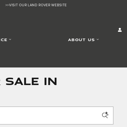
>>VISIT OUR LAND ROVER WEBSITE
ICE
ABOUT US
 SALE IN