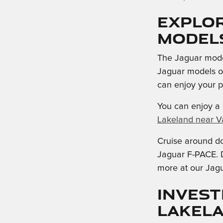
Explo
Model
The Jaguar model
Jaguar models of
can enjoy your 
You can enjoy a 
Lakeland near Va
Cruise around d
Jaguar F-PACE. D
more at our Jagu
Invest
Lakel