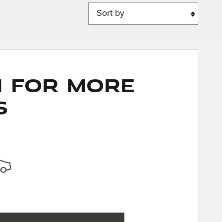
Sort by
n for More
s