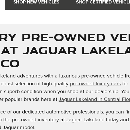
SHOP NEW VEHICLES
SHOP CERTIFIED VEHICL
ry Pre-owned Ve
 at Jaguar Lakel
ico
keland adventures with a luxurious pre-owned vehicle fr
robust selection of high-quality
pre-owned luxury cars
for 
n superb condition when you shop at our dealership. Yo
er popular brands here at
Jaguar Lakeland in Central Flor
nce of our dedicated automotive professionals, you can f
into the pre-owned inventory at Jaguar Lakeland today an
d Jaguar model.