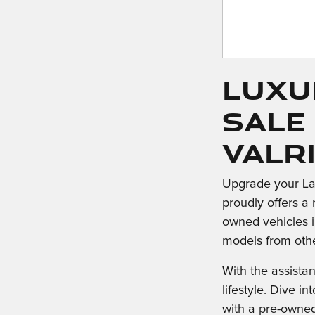
Luxu
Sale
Valr
Upgrade your La
proudly offers a 
owned vehicles i
models from oth
With the assista
lifestyle. Dive 
with a pre-owne