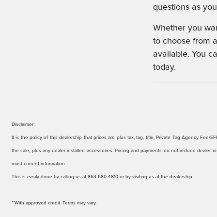
questions as you 
Whether you want
to choose from a
available. You c
today.
Disclaimer:
It is the policy of this dealership that prices are plus tax, tag, title, Private Tag Agency F
the sale, plus any dealer installed accessories. Pricing and payments do not include dealer ins
most current information.
This is easily done by calling us at
863-680-4810 or by visiting us at the dealership.
**With approved credit. Terms may vary.