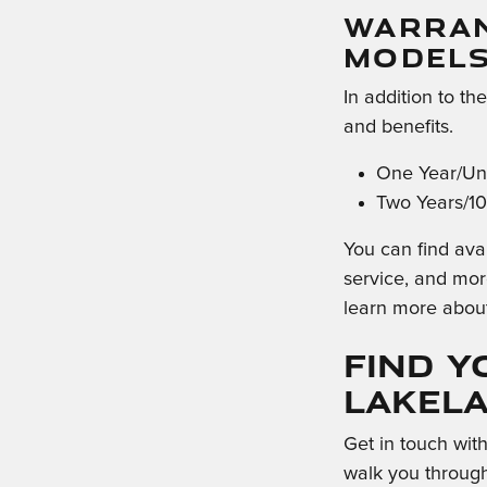
WARRAN
MODEL
In addition to th
and benefits.
One Year/Unl
Two Years/10
You can find avai
service, and mor
learn more abou
Find Y
Lakel
Get in touch wit
walk you through