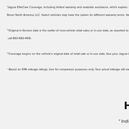
*Jaguar EliteCare Coverage, including limited warranty and roadside assistance, which expires up
Rover North America, LLC. Select vehicles may have the option for different warranty terms. Veh
**Original in-Service date is the earlier of new-vehicle retail sales or in-use date, as reporte
call 863-680-4810.
**Coverage begins on the vehicle's original date of retail sale or in-use date. See your Jaguar 
† Based on EPA mileage ratings. Use for comparison purposes only. Your actual mileage will v
* Ind