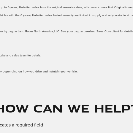
 to 6 years, Unlimited miles from the original in-service date, whichever comes first. Original in-serv
icles with the 6 years/ Unlimited miles limited warranty are limited in supply and only available at 
d to or by Jaguar Land Rover North America, LLC. See your Jaguar Lakeland Sales Consultant for details
Lakeland sales team for details.
ary depending on how you drive and maintain your vehicle.
How Can We Help
icates a required field