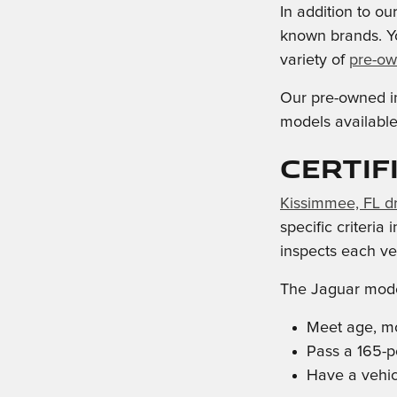
In addition to o
known brands. Y
variety of
pre-ow
Our pre-owned in
models available,
Certif
Kissimmee, FL dr
specific criteria
inspects each veh
The Jaguar mode
Meet age, mo
Pass a 165-p
Have a vehicl