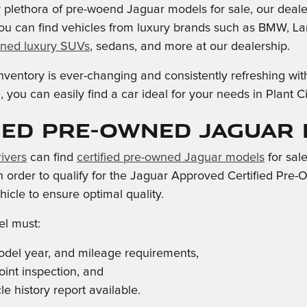
ur plethora of pre-woend Jaguar models for sale, our deale
ou can find vehicles from luxury brands such as BMW, La
ned luxury SUVs
, sedans, and more at our dealership.
ventory is ever-changing and consistently refreshing wit
 you can easily find a car ideal for your needs in Plant 
ied Pre-Owned Jaguar
ivers
can find
certified pre-owned Jaguar models
for sal
 in order to qualify for the Jaguar Approved Certified Pr
icle to ensure optimal quality.
l must:
del year, and mileage requirements,
oint inspection, and
e history report available.