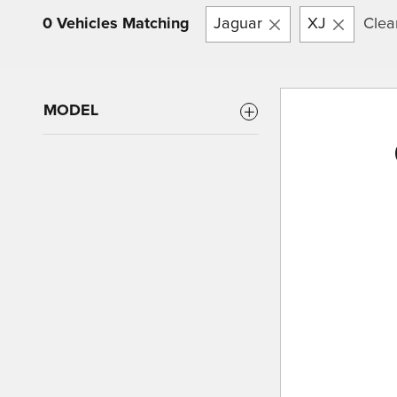
0 Vehicles Matching
Jaguar
XJ
Clear
MODEL