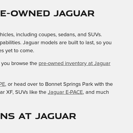
re-owned Jaguar
ehicles, including coupes, sedans, and SUVs.
lities. Jaguar models are built to last, so you
s yet to come.
you browse the
pre-owned inventory at Jaguar
PE
, or head over to Bonnet Springs Park with the
ar XF, SUVs like the
Jaguar E-PACE
, and much
ons at Jaguar