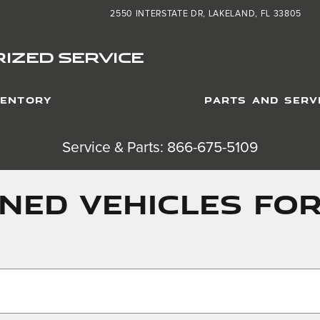
2550 INTERSTATE DR
LAKELAND
,
FL
33805
IZED SERVICE
VENTORY
PARTS AND SERV
Service & Parts: 866-675-5109
ED VEHICLES FOR