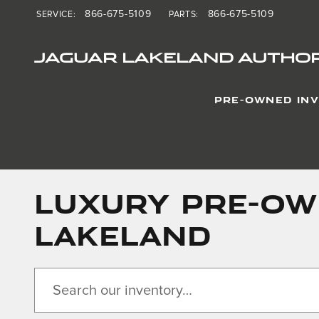
Skip to main content
866-675-5109
866-675-5109
SERVICE
:
PARTS
:
JAGUAR LAKELAND AUTHOR
PRE-OWNED IN
LUXURY PRE-OWN
LAKELAND