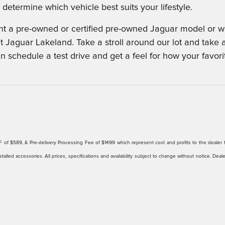
determine which vehicle best suits your lifestyle.
 a pre-owned or certified pre-owned Jaguar model or wan
t Jaguar Lakeland. Take a stroll around our lot and take 
an schedule a test drive and get a feel for how your favor
ee/EFF of $589, & Pre-delivery Processing Fee of $1499 which represent cost and profits to the deale
talled accessories. All prices, specifications and availability subject to change without notice. Deal