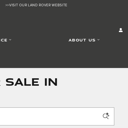
>>VISIT OUR LAND ROVER WEBSITE
ICE
ABOUT US
 SALE IN