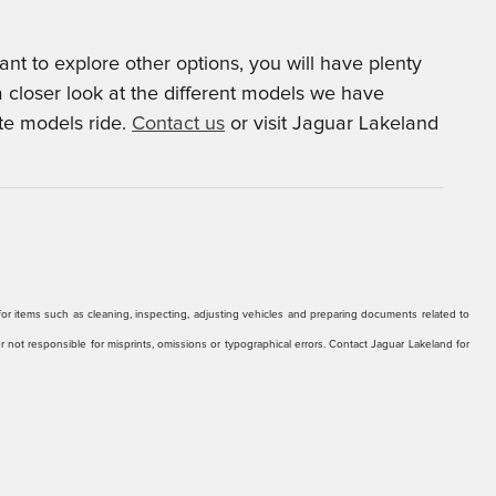
t to explore other options, you will have plenty
a closer look at the different models we have
ite models ride.
Contact us
or visit Jaguar Lakeland
r for items such as cleaning, inspecting, adjusting vehicles and preparing documents related to
er not responsible for misprints, omissions or typographical errors. Contact Jaguar Lakeland for