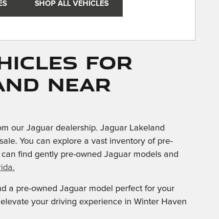
ES
SHOP ALL VEHICLES
hicles for
and near
om our Jaguar dealership. Jaguar Lakeland
sale. You can explore a vast inventory of pre-
u can find gently pre-owned Jaguar models and
ida.
ind a pre-owned Jaguar model perfect for your
d elevate your driving experience in Winter Haven