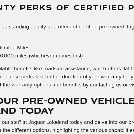
TY PERKS OF CERTIFIED 
S
e outstanding quality and
offers of certified pre-owned Ja
imited Miles
0,000 miles (whichever comes first)
lable benefits like roadside assistance, which offers flat
e. These perks last for the duration of your warranty for
t the
warranty options and benefits
by contacting us or vi
our Pre-Owned Vehicle
and Today
h our staff at Jaguar Lakeland today and delve into our
 the different options, highlighting the various capabili