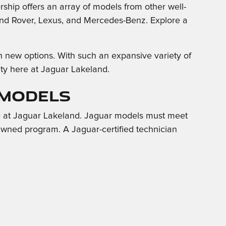
rship offers an array of models from other well-
nd Rover, Lexus, and Mercedes-Benz. Explore a
h new options. With such an expansive variety of
City here at Jaguar Lakeland.
 Models
e at Jaguar Lakeland. Jaguar models must meet
e-Owned program. A Jaguar-certified technician