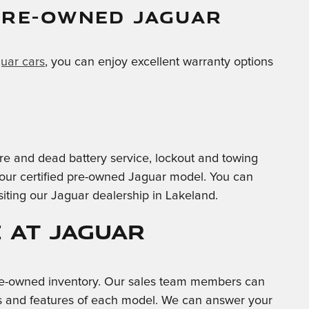
PRE-OWNED JAGUAR
guar cars
, you can enjoy excellent warranty options
-tire and dead battery service, lockout and towing
 your certified pre-owned Jaguar model. You can
siting our Jaguar dealership in Lakeland.
 at Jaguar
 pre-owned inventory. Our sales team members can
ties and features of each model. We can answer your