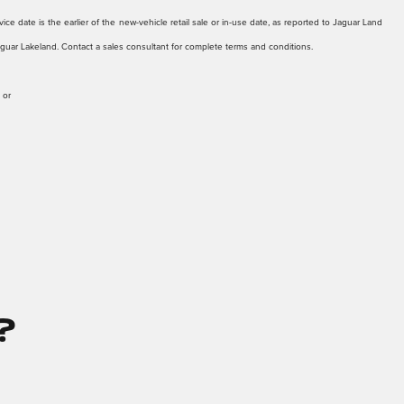
ice date is the earlier of the new-vehicle retail sale or in-use date, as reported to Jaguar Land
Jaguar Lakeland. Contact a sales consultant for complete terms and conditions.
 or
?