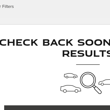
 Filters
Check Back Soo
Result