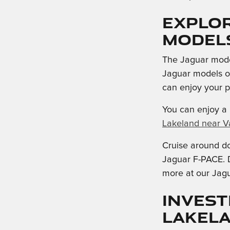
Explo
Model
The Jaguar model
Jaguar models of
can enjoy your 
You can enjoy a 
Lakeland near Va
Cruise around d
Jaguar F-PACE. D
more at our Jagu
Invest
Lakel