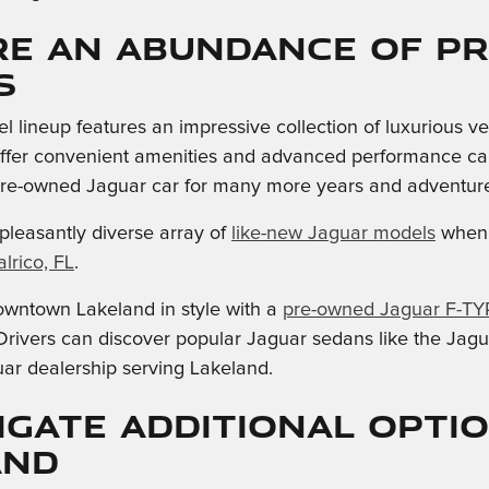
re an Abundance of p
s
 lineup features an impressive collection of luxurious v
fer convenient amenities and advanced performance capabi
pre-owned Jaguar car for many more years and adventure
pleasantly diverse array of
like-new Jaguar models
when 
lrico, FL
.
owntown Lakeland in style with a
pre-owned Jaguar F-TY
rivers can discover popular Jaguar sedans like the Jagu
ar dealership serving Lakeland.
igate Additional Opti
and