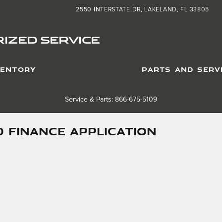
2550 INTERSTATE DR
LAKELAND
,
FL
33805
IZED SERVICE
VENTORY
PARTS AND SERV
Service & Parts: 866-675-5109
 FINANCE APPLICATION