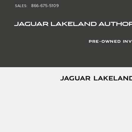
Skip to main content
866-675-5109
SALES
:
JAGUAR LAKELAND AUTHOR
PRE-OWNED IN
JAGUAR LAKELAND