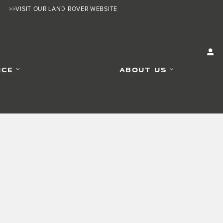
>>VISIT OUR LAND ROVER WEBSITE
ICE
ABOUT US