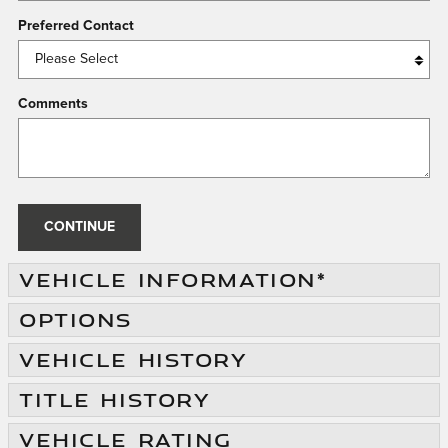
Preferred Contact
Comments
CONTINUE
VEHICLE INFORMATION
*
OPTIONS
VEHICLE HISTORY
TITLE HISTORY
VEHICLE RATING