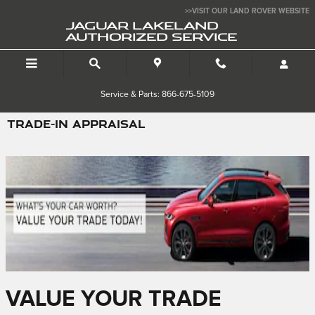
Skip to main content
>>VISIT OUR LAND ROVER WEBSITE
JAGUAR LAKELAND
AUTHORIZED SERVICE
Service & Parts: 866-675-5109
TRADE-IN APPRAISAL
VALUE YOUR TRADE