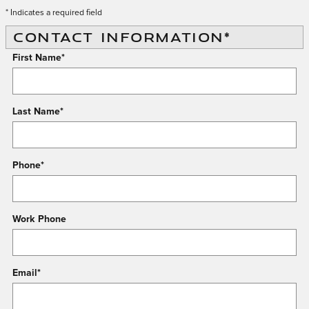
* Indicates a required field
CONTACT INFORMATION
*
First Name
*
Last Name
*
Phone
*
Work Phone
Email
*