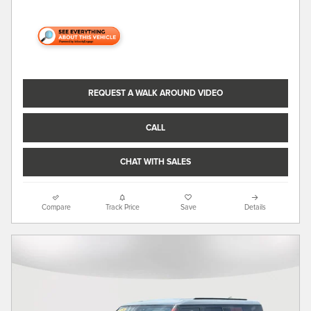
REQUEST A WALK AROUND VIDEO
CALL
CHAT WITH SALES
Compare
Track Price
Save
Details