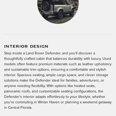
INTERIOR DESIGN
Step inside a Land Rover Defender, and you'll discover a
thoughtfully crafted cabin that balances durability with luxury. Used
models often feature premium materials such as leather upholstery
and sustainable trim options, ensuring a comfortable and stylish
interior. Spacious seating, ample cargo space, and clever storage
solutions make the Defender ideal for families, adventurers, or
anyone needing flexibility. With options like heated seats,
panoramic roofs, and customizable seating configurations, the
Defender's interior adapts effortlessly to your lifestyle, whether
you're commuting in Winter Haven or planning a weekend getaway
in Central Florida.