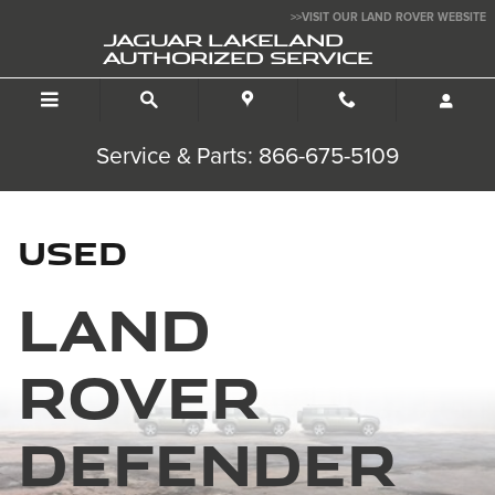
Used Land Rover Defender
Skip to main content
>>VISIT OUR LAND ROVER WEBSITE
JAGUAR LAKELAND
AUTHORIZED SERVICE
Service & Parts: 866-675-5109
Used
Land
Rover
Defender