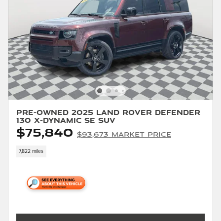
Pre-Owned 2025 Land Rover Defender
130 X-Dynamic SE SUV
$75,840
$93,673 Market Price
7,822 miles