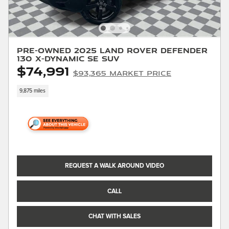
Pre-Owned 2025 Land Rover Defender
130 X-Dynamic SE SUV
$74,991
$93,365 Market Price
9,875 miles
REQUEST A WALK AROUND VIDEO
CALL
CHAT WITH SALES