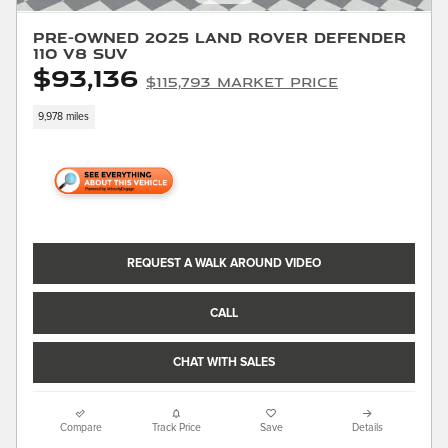
Pre-Owned 2025 Land Rover Defender
110 V8 SUV
$93,136
$115,793 Market Price
9,978 miles
REQUEST A WALK AROUND VIDEO
CALL
CHAT WITH SALES
Compare
Track Price
Save
Details