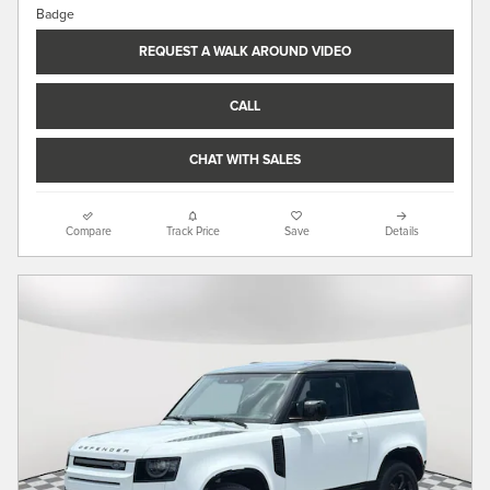
REQUEST A WALK AROUND VIDEO
CALL
CHAT WITH SALES
Compare
Track Price
Save
Details