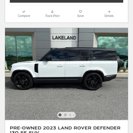
Compare
Track Price
Save
Details
Pre-Owned 2023 Land Rover Defender
130 SE SUV