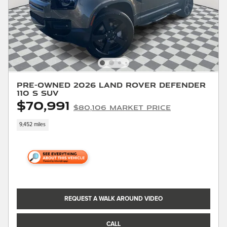
Pre-Owned 2026 Land Rover Defender
110 S SUV
$70,991
$80,106 Market Price
9,452 miles
REQUEST A WALK AROUND VIDEO
CALL