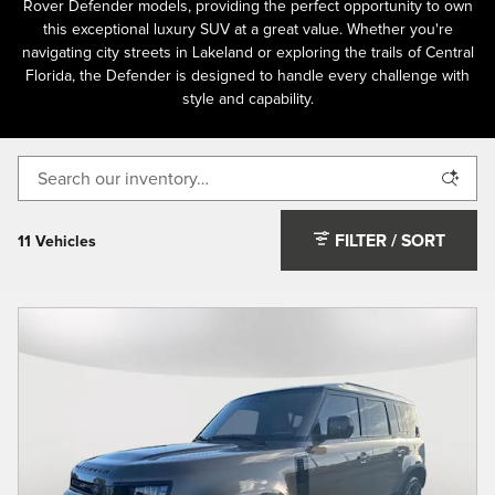
Rover Defender models, providing the perfect opportunity to own
this exceptional luxury SUV at a great value. Whether you're
navigating city streets in Lakeland or exploring the trails of Central
Florida, the Defender is designed to handle every challenge with
style and capability.
FILTER / SORT
11 Vehicles