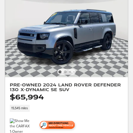
Pre-Owned 2024 Land Rover Defender
130 X-Dynamic SE SUV
$65,994
15,545 miles