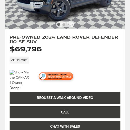
Pre-Owned 2024 Land Rover Defender
110 SE SUV
$69,796
21,044 miles
REQUEST A WALK AROUND VIDEO
CALL
CHAT WITH SALES