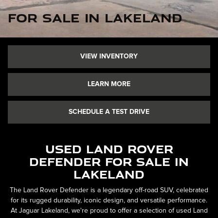
for Sale in Lakeland
VIEW INVENTORY
LEARN MORE
SCHEDULE A TEST DRIVE
Used Land Rover
Defender for Sale in
Lakeland
The Land Rover Defender is a legendary off-road SUV, celebrated
for its rugged durability, iconic design, and versatile performance.
At Jaguar Lakeland, we're proud to offer a selection of used Land