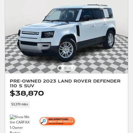
Pre-Owned 2023 Land Rover Defender
110 S SUV
$38,870
53,370 miles