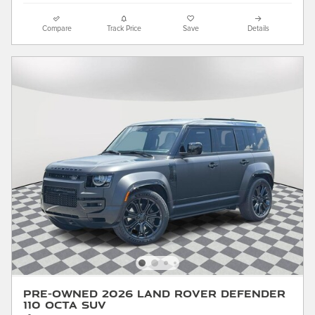
Compare
Track Price
Save
Details
Pre-Owned 2026 Land Rover Defender
110 Octa SUV