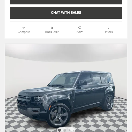
CHAT WITH SALES
Compare
Track Price
Save
Details