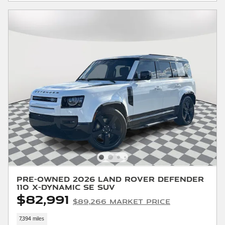
Pre-Owned 2026 Land Rover Defender
110 X-Dynamic SE SUV
$82,991
$89,266 Market Price
7,394 miles