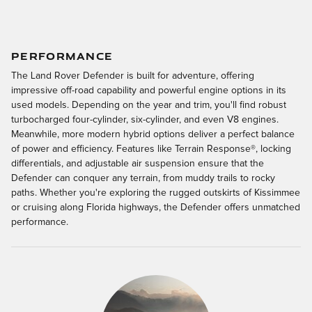
PERFORMANCE
The Land Rover Defender is built for adventure, offering
impressive off-road capability and powerful engine options in its
used models. Depending on the year and trim, you'll find robust
turbocharged four-cylinder, six-cylinder, and even V8 engines.
Meanwhile, more modern hybrid options deliver a perfect balance
of power and efficiency. Features like Terrain Response®, locking
differentials, and adjustable air suspension ensure that the
Defender can conquer any terrain, from muddy trails to rocky
paths. Whether you're exploring the rugged outskirts of Kissimmee
or cruising along Florida highways, the Defender offers unmatched
performance.