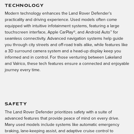
TECHNOLOGY
Modern technology enhances the Land Rover Defender's
practicality and driving experience. Used models often come
equipped with intuitive infotainment systems, featuring a large
touchscreen interface, Apple CarPlay®, and Android Auto™ for
seamless connectivity. Advanced navigation systems help guide
you through city streets and off-road trails alike, while features like
a 3D surround camera system and a head-up display keep you
informed and in control. For those venturing between Lakeland
and Valrico, these tech features ensure a connected and enjoyable
journey every time.
SAFETY
The Land Rover Defender prioritizes safety with a suite of
advanced features that provide peace of mind on every drive.
Many used models include systems like automatic emergency
braking, lane-keeping assist, and adaptive cruise control to