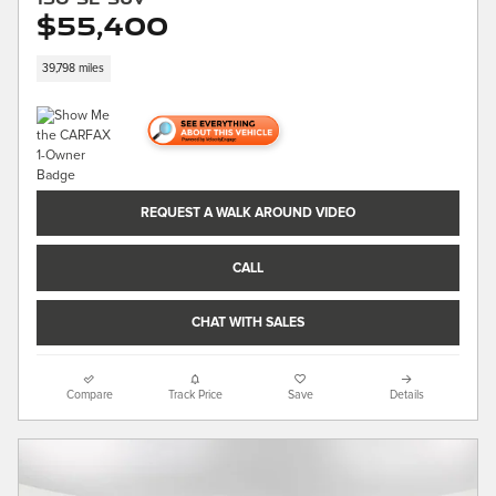
$55,400
39,798 miles
REQUEST A WALK AROUND VIDEO
CALL
CHAT WITH SALES
Compare
Track Price
Save
Details