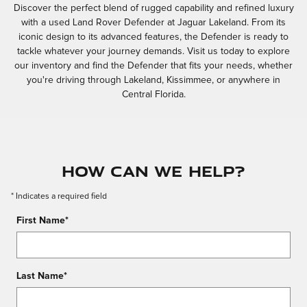
Discover the perfect blend of rugged capability and refined luxury
with a used Land Rover Defender at Jaguar Lakeland. From its
iconic design to its advanced features, the Defender is ready to
tackle whatever your journey demands. Visit us today to explore
our inventory and find the Defender that fits your needs, whether
you're driving through Lakeland, Kissimmee, or anywhere in
Central Florida.
How Can We Help?
* Indicates a required field
First Name
*
Last Name
*