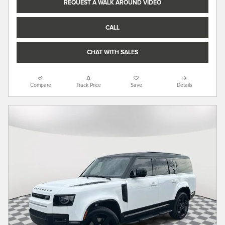
REQUEST A WALK AROUND VIDEO
CALL
CHAT WITH SALES
Compare
Track Price
Save
Details