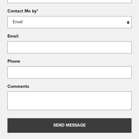
Contact Me by
*
Email
Phone
Comments
SEND MESSAGE