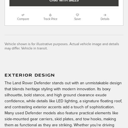
CHAT WITH SALES
Compare
Track Price
Save
Details
Vehicle shown is for illustrative purposes. Actual vehicle image and details
may differ. Vehicle in transit.
EXTERIOR DESIGN
The Land Rover Defender stands out with an unmistakable design
that blends heritage styling with modern innovation. Its boxy
silhouette, bold stance, and high ground clearance exude
confidence, while details like LED lighting, a signature floating roof,
and contrasting exterior accents add a touch of sophistication.
Many used Defender models also feature practical elements like
side-mounted gear carriers, skid plates, and tow hooks, making
them as functional as they are striking. Whether you're driving