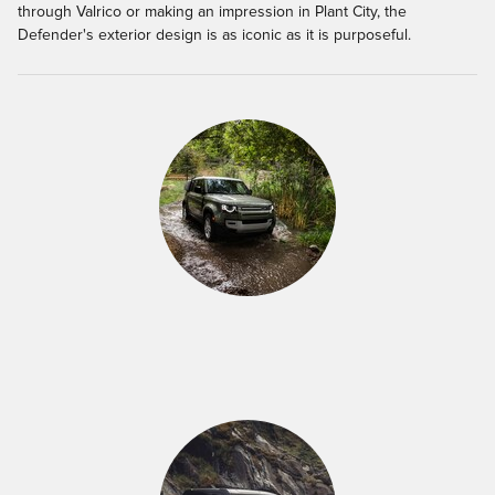
through Valrico or making an impression in Plant City, the
Defender's exterior design is as iconic as it is purposeful.