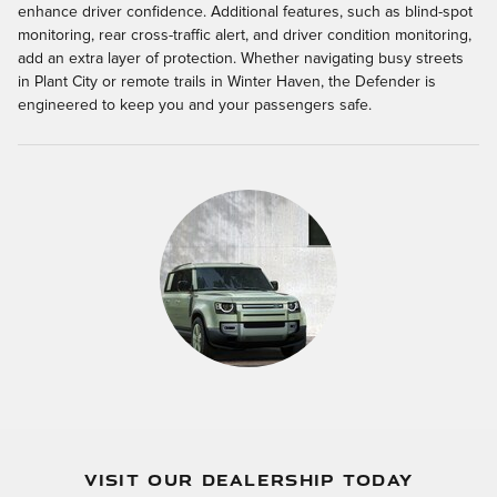
enhance driver confidence. Additional features, such as blind-spot
monitoring, rear cross-traffic alert, and driver condition monitoring,
add an extra layer of protection. Whether navigating busy streets
in Plant City or remote trails in Winter Haven, the Defender is
engineered to keep you and your passengers safe.
VISIT OUR DEALERSHIP TODAY