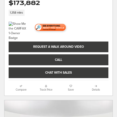
$173,882
1,358 miles
REQUEST A WALK AROUND VIDEO
CALL
CHAT WITH SALES
Compare
Track Price
Save
Details