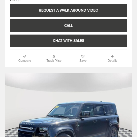
REQUEST A WALK AROUND VIDEO
CALL
CHAT WITH SALES
Compare
Track Price
Save
Details