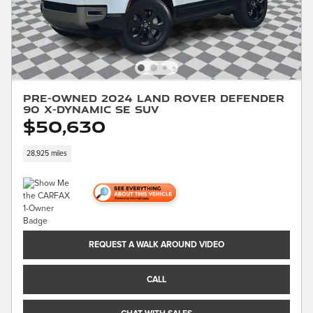
Pre-Owned 2024 Land Rover Defender
90 X-Dynamic SE SUV
$50,630
28,925 miles
REQUEST A WALK AROUND VIDEO
CALL